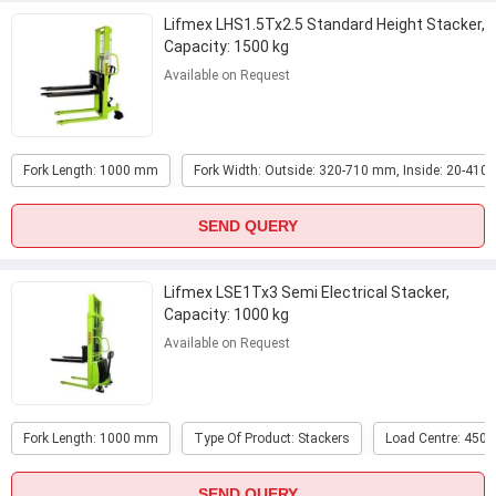
Lifmex LHS1.5Tx2.5 Standard Height Stacker,
Capacity: 1500 kg
Available on Request
Fork Length: 1000 mm
Fork Width: Outside: 320-710 mm, Inside: 20-41
SEND QUERY
Lifmex LSE1Tx3 Semi Electrical Stacker,
Capacity: 1000 kg
Available on Request
Fork Length: 1000 mm
Type Of Product: Stackers
Load Centre: 450
SEND QUERY