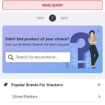
SEND QUERY
You're
1
page
on
page
page
Popular Brands For
Stackers
Lifmex Stackers