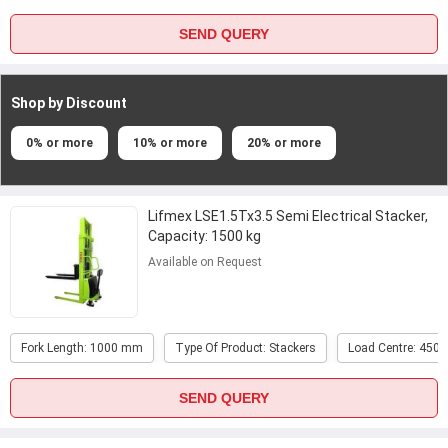
SEND QUERY
Shop by Discount
0% or more
10% or more
20% or more
Lifmex LSE1.5Tx3.5 Semi Electrical Stacker,
Capacity: 1500 kg
Available on Request
Fork Length: 1000 mm
Type Of Product: Stackers
Load Centre: 450
SEND QUERY