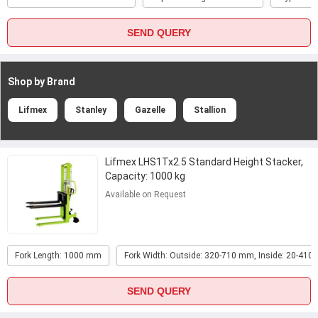
SEND QUERY
Shop by Brand
Lifmex
Stanley
Gazelle
Stallion
Lifmex LHS1Tx2.5 Standard Height Stacker,
Capacity: 1000 kg
Available on Request
Fork Length: 1000 mm
Fork Width: Outside: 320-710 mm, Inside: 20-41
SEND QUERY