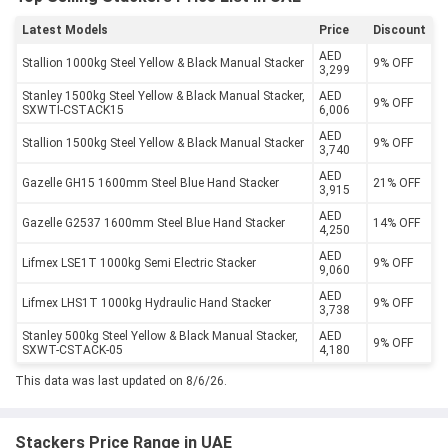
Latest Models
Price
Discount
AED
Stallion 1000kg Steel Yellow & Black Manual Stacker
9% OFF
3,299
Stanley 1500kg Steel Yellow & Black Manual Stacker,
AED
9% OFF
SXWTI-CSTACK15
6,006
AED
Stallion 1500kg Steel Yellow & Black Manual Stacker
9% OFF
3,740
AED
Gazelle GH15 1600mm Steel Blue Hand Stacker
21% OFF
3,915
AED
Gazelle G2537 1600mm Steel Blue Hand Stacker
14% OFF
4,250
AED
Lifmex LSE1T 1000kg Semi Electric Stacker
9% OFF
9,060
AED
Lifmex LHS1T 1000kg Hydraulic Hand Stacker
9% OFF
3,738
Stanley 500kg Steel Yellow & Black Manual Stacker,
AED
9% OFF
SXWT-CSTACK-05
4,180
This data was last updated on 8/6/26.
Stackers Price Range in UAE