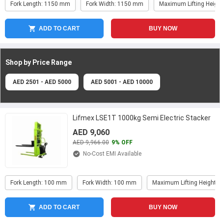
Fork Length: 1150 mm
Fork Width: 1150 mm
Maximum Lifting Heig
ADD TO CART
BUY NOW
Shop by Price
Range
AED 2501 - AED 5000
AED 5001 - AED 10000
Lifmex LSE1T 1000kg Semi Electric Stacker
AED 9,060
AED 9,966.00
9% OFF
No-Cost EMI Available
Fork Length: 100 mm
Fork Width: 100 mm
Maximum Lifting Height
ADD TO CART
BUY NOW