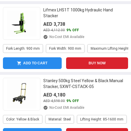
Lifmex LHS1T 1000kg Hydraulic Hand
Stacker
AED 3,738
AED 4,112.00
9% OFF
No-Cost EMI Available
Fork Length: 900 mm
Fork Width: 900 mm
Maximum Lifting Height
ADD TO CART
BUY NOW
Stanley 500kg Steel Yellow & Black Manual
Stacker, SXWT-CSTACK-05
AED 4,180
AED 4,598.00
9% OFF
No-Cost EMI Available
Color: Yellow & Black
Material: Steel
Lifting Height: 85-1600 mm