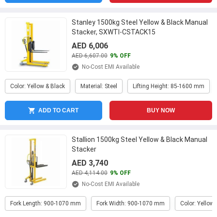
Stanley 1500kg Steel Yellow & Black Manual
Stacker, SXWTI-CSTACK15
AED 6,006
AED 6,607.00
9% OFF
No-Cost EMI Available
Color: Yellow & Black
Material: Steel
Lifting Height: 85-1600 mm
ADD TO CART
BUY NOW
Stallion 1500kg Steel Yellow & Black Manual
Stacker
AED 3,740
AED 4,114.00
9% OFF
No-Cost EMI Available
Fork Length: 900-1070 mm
Fork Width: 900-1070 mm
Color: Yellow 