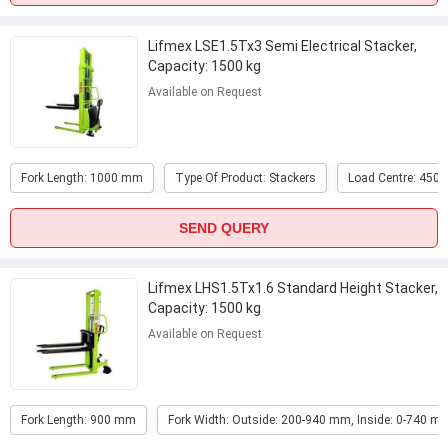
Lifmex LSE1.5Tx3 Semi Electrical Stacker,
Capacity: 1500 kg
Available on Request
Fork Length: 1000 mm
Type Of Product: Stackers
Load Centre: 450
SEND QUERY
Lifmex LHS1.5Tx1.6 Standard Height Stacker,
Capacity: 1500 kg
Available on Request
Fork Length: 900 mm
Fork Width: Outside: 200-940 mm, Inside: 0-740 m