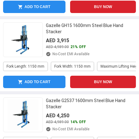
ADD TO CART
BUY NOW
Gazelle GH15 1600mm Steel Blue Hand
Stacker
AED 3,915
AED 4,989.00
21% OFF
No-Cost EMI Available
Fork Length: 1150 mm
Fork Width: 1150 mm
Maximum Lifting Heig
ADD TO CART
BUY NOW
Gazelle G2537 1600mm Steel Blue Hand
Stacker
AED 4,250
AED 4,989.00
14% OFF
No-Cost EMI Available