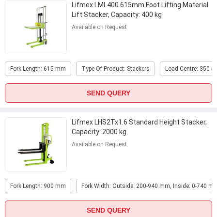
Lifmex LML400 615mm Foot Lifting Material
Lift Stacker, Capacity: 400 kg
Available on Request
Fork Length: 615 mm
Type Of Product: Stackers
Load Centre: 350 
SEND QUERY
Lifmex LHS2Tx1.6 Standard Height Stacker,
Capacity: 2000 kg
Available on Request
Fork Length: 900 mm
Fork Width: Outside: 200-940 mm, Inside: 0-740 m
SEND QUERY