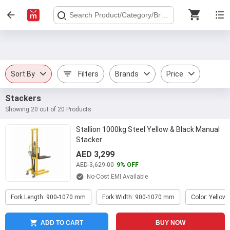
Sort By
Filters
Brands
Price
Stackers
Showing 20 out of 20 Products
Stallion 1000kg Steel Yellow & Black Manual
Stacker
AED 3,299
AED 3,629.00
9% OFF
No-Cost EMI Available
Fork Length: 900-1070 mm
Fork Width: 900-1070 mm
Color: Yellow 
ADD TO CART
BUY NOW