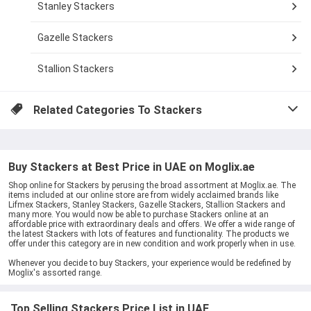
Stanley Stackers
Gazelle Stackers
Stallion Stackers
Related Categories To
Stackers
Buy Stackers at Best Price in UAE on Moglix.ae
Shop online for Stackers by perusing the broad assortment at Moglix.ae. The
items included at our online store are from widely acclaimed brands like
Lifmex Stackers, Stanley Stackers, Gazelle Stackers, Stallion Stackers and
many more. You would now be able to purchase Stackers online at an
affordable price with extraordinary deals and offers. We offer a wide range of
the latest Stackers with lots of features and functionality. The products we
offer under this category are in new condition and work properly when in use.
Whenever you decide to buy Stackers, your experience would be redefined by
Moglix's assorted range.
Top Selling Stackers Price List in UAE