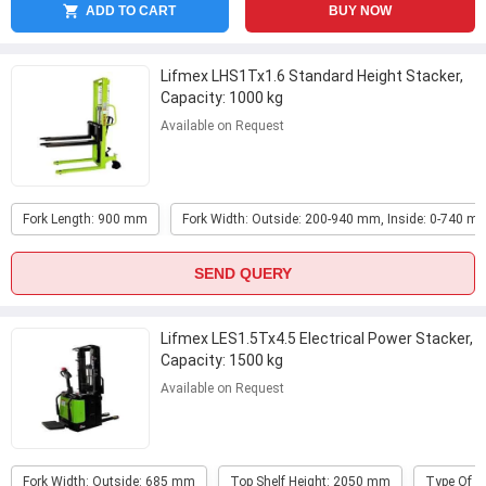
ADD TO CART
BUY NOW
Lifmex LHS1Tx1.6 Standard Height Stacker,
Capacity: 1000 kg
Available on Request
Fork Length: 900 mm
Fork Width: Outside: 200-940 mm, Inside: 0-740 m
SEND QUERY
Lifmex LES1.5Tx4.5 Electrical Power Stacker,
Capacity: 1500 kg
Available on Request
Fork Width: Outside: 685 mm
Top Shelf Height: 2050 mm
Type Of P