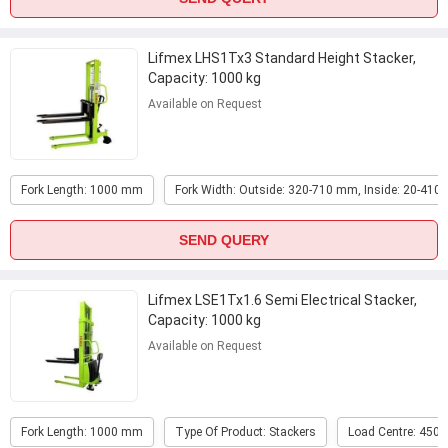
Lifmex LHS1Tx3 Standard Height Stacker,
Capacity: 1000 kg
Available on Request
Fork Length: 1000 mm
Fork Width: Outside: 320-710 mm, Inside: 20-41
SEND QUERY
Lifmex LSE1Tx1.6 Semi Electrical Stacker,
Capacity: 1000 kg
Available on Request
Fork Length: 1000 mm
Type Of Product: Stackers
Load Centre: 450