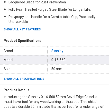
Lacquered Blade for Rust Prevention.
Fully Heat Treated Forged Steel Blade for Longer Life.
Polypropylene Handle for a Comfortable Grip, Practically
Unbreakable.
SHOW ALL KEY FEATURES
Product Specifications
Brand
Stanley
Model
0-16-560
Size
50 mm
SHOW ALL SPECIFICATIONS
Product Details
Introducing the Stanley 0-16-560 50mm Bevel Edge Chisel, a
must-have tool for any woodworking enthusiast. This chisel
boasts a durable 50mm blade that is perfect for a wide range of