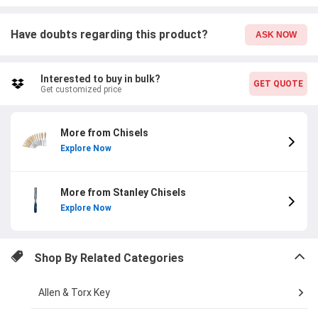
Have doubts regarding this product?
ASK NOW
Interested to buy in bulk?
GET QUOTE
Get customized price
More from Chisels
Explore Now
More from Stanley Chisels
Explore Now
Shop By Related Categories
Allen & Torx Key