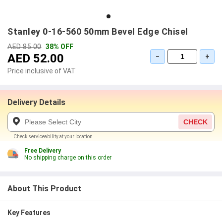
Stanley 0-16-560 50mm Bevel Edge Chisel
AED 85.00
38% OFF
AED 52.00
−
+
Price inclusive of VAT
Delivery Details
CHECK
Check serviceability at your location
Free Delivery
No shipping charge on this order
About This Product
Key Features