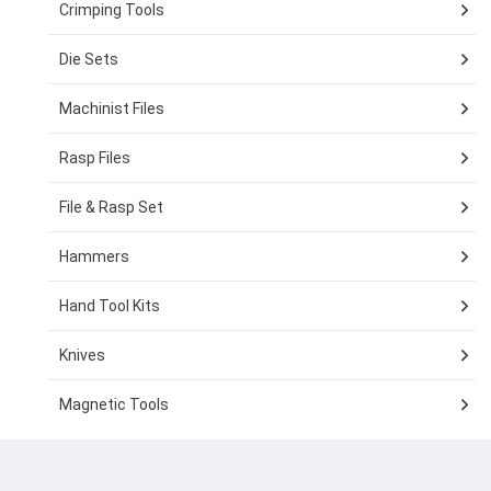
Crimping Tools
Die Sets
Machinist Files
Rasp Files
File & Rasp Set
Hammers
Hand Tool Kits
Knives
Magnetic Tools