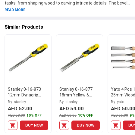
tasks, from shaping wood to carving intricate details. The bevel
edge design allows for precise and clean cuts, making it ideal for
READ MORE
both professionals and DIYers. Crafted by the trusted brand
Stanley, this chisel is built to last and deliver outstanding
Similar Products
performance. Add this high-quality tool to your collection today
and take your woodworking projects to the next level. Explore our
range of chisels to find the perfect tool for your needs.
Stanley 0-16-873
Stanley 0-16-877
Yato 4 Pcs 
12mm Dynagrip
18mm Yellow &
25mm Wood 
Chisel
Black Dynagrip
Set, YT-626
By: stanley
By: stanley
By: yato
Chisel
AED 52.00
AED 54.00
AED 50.0
AED 58.00
10% OFF
AED 60.00
10% OFF
AED 55.00
9%
BUY NOW
BUY NOW
BU