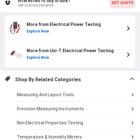
Interested to buy in bulk?
GET QUOTE
Get customized price
More from Electrical Power Testing
Explore Now
More from Uni-T Electrical Power Testing
Explore Now
Shop By Related Categories
Measuring And Layout Tools
Precision Measuring Instruments
Non Electrical Properties Testing
Temperature & Humidity Meters