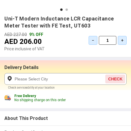
Uni-T Modern Inductance LCR Capacitance
Meter Tester with FE Test, UT603
AED 227.00
9% OFF
AED 206.00
−
+
Price inclusive of VAT
Delivery Details
CHECK
Check serviceability at your location
Free Delivery
No shipping charge on this order
About This Product