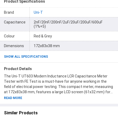
Product Specifications
Brand
Uni-T
Capacitance
2nF/20nF/200nF/2uF/20uF/200uF/600uF
(1%+5)
Colour
Red & Grey
Dimensions
172x83x38 mm
SHOW ALL SPECIFICATIONS
Product Details
The Uni-T UT603 Modern Inductance LCR Capacitance Meter
Tester with FE Test is a must-have for anyone working in the
field of electrical power testing. This compact meter, measuring
at 172x83x38 mm, features a large LCD screen (61x32 mm) for
easy reading of results. The package includes 1 Uni-T UT603
READ MORE
Modern Inductance Capacitance Meter, 2 Alligator Clips in red
and black colors, and 1 English Manual. With a sleek red and grey
Similar Products
color scheme and a weight of only 312g, this meter is portable