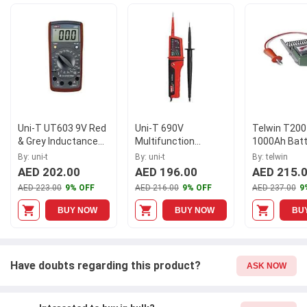
and easy to use. It has an inductance range of
2mH/20mH/200mH/2H/20H (2%+8), and a display count of 1999.
Trust Uni-T for all your electrical power testing needs.
Uni-T UT603 9V Red
Uni-T 690V
Telwin T200
& Grey Inductance
Multifunction
1000Ah Batt
Capacitance Meter
Voltage & Continuity
Tester, 802
By: uni-t
By: uni-t
By: telwin
Tester, UT15C
AED 202.00
AED 196.00
AED 215.
AED 223.00
9% OFF
AED 216.00
9% OFF
AED 237.00
9
BUY NOW
BUY NOW
BU
Have doubts regarding this product?
ASK NOW