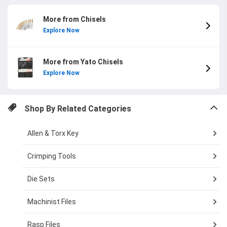
More from Chisels
Explore Now
More from Yato Chisels
Explore Now
Shop By Related Categories
Allen & Torx Key
Crimping Tools
Die Sets
Machinist Files
Rasp Files