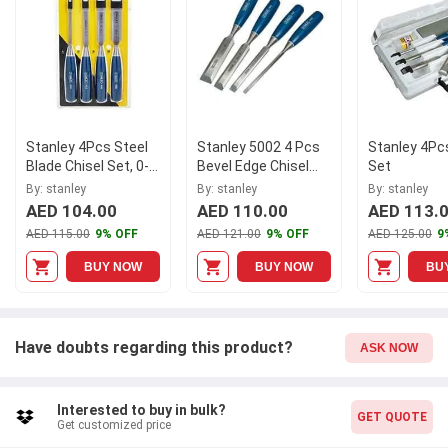
Stanley 4Pcs Steel
Stanley 5002 4 Pcs
Stanley 4Pc
Blade Chisel Set, 0-
Bevel Edge Chisel
Set
16-129
Set, 0-16-129
By: stanley
By: stanley
By: stanley
AED 104.00
AED 110.00
AED 113.
AED 115.00
9% OFF
AED 121.00
9% OFF
AED 125.00
9
BUY NOW
BUY NOW
BU
Have doubts regarding this product?
ASK NOW
Interested to buy in bulk?
GET QUOTE
Get customized price