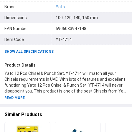
Brand
Yato
Dimensions
100, 120, 140, 150 mm
EAN Number
5906083947148
Item Code
YT-4714
SHOW ALL SPECIFICATIONS
Product Details
Yato 12 Pcs Chisel & Punch Set, YT-4714 will match all your
Chisels requirements in UAE. With lots of features and excellent
functioning Yato 12 Pcs Chisel & Punch Set, YT-4714 will never
disappoint you. This product is one of the best Chisels from Yato
available at Moglix.ae. This product meets all the company
READ MORE
standards when it comes to safety and durability. Get your
hands on new Yato 12 Pcs Chisel & Punch Set, YT-4714 at
Similar Products
Moglix.ae and enjoy a hassle-free online shopping experience.