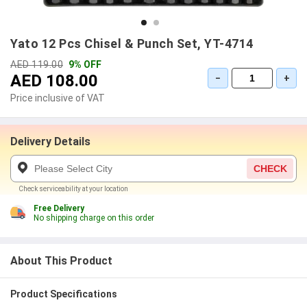
Yato 12 Pcs Chisel & Punch Set, YT-4714
AED 119.00
9% OFF
AED 108.00
−
+
Price inclusive of VAT
Delivery Details
CHECK
Check serviceability at your location
Free Delivery
No shipping charge on this order
About This Product
Product Specifications