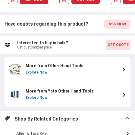
Have doubts regarding this product?
ASK NOW
Interested to buy in bulk?
GET QUOTE
Get customized price
More from Other Hand Tools
Explore Now
More from Yato Other Hand Tools
Explore Now
Shop By Related Categories
Allen & Torx Key