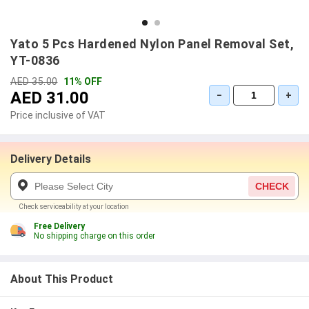
Yato 5 Pcs Hardened Nylon Panel Removal Set,
YT-0836
AED 35.00
11% OFF
AED 31.00
−
+
Price inclusive of VAT
Delivery Details
CHECK
Check serviceability at your location
Free Delivery
No shipping charge on this order
About This Product