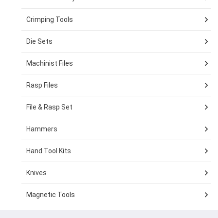
Crimping Tools
Die Sets
Machinist Files
Rasp Files
File & Rasp Set
Hammers
Hand Tool Kits
Knives
Magnetic Tools