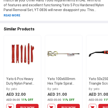
match all your Other Hand Tools requirements in UAE. With lots
of features and excellent functioning Yato 5 Pcs Hardened Nylon
Panel Removal Set, YT-0836 will never disappoint you. This
product is one of the best Other Hand Tools from Yato available
READ MORE
at Moglix.ae. This product meets all the company standards
when it comes to safety and durability. Get your hands on new
Similar Products
Yato 5 Pcs Hardened Nylon Panel Removal Set, YT-0836 at
Moglix.ae and enjoy a hassle-free online shopping experience.
Yato 6 Pcs Heavy
Yato 100x600mm
Yato 50x2
Duty Nylon Panel
Hex Triple Spiral
Triangle Scr
Removal Set, YT-
Mixer, YT-5505
5703
By: yato
By: yato
By: yato
0837
AED 32.00
AED 31.00
AED 31.0
AED 36.00
11% OFF
AED 35.00
11% OFF
AED 35.00
11
BUY NOW
BUY NOW
BU