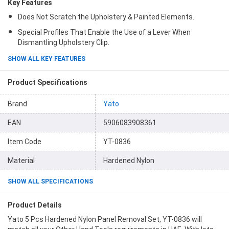
Key Features
Does Not Scratch the Upholstery & Painted Elements.
Special Profiles That Enable the Use of a Lever When
Dismantling Upholstery Clip.
SHOW ALL KEY FEATURES
Product Specifications
Brand
Yato
EAN
5906083908361
Item Code
YT-0836
Material
Hardened Nylon
SHOW ALL SPECIFICATIONS
Product Details
Yato 5 Pcs Hardened Nylon Panel Removal Set, YT-0836 will