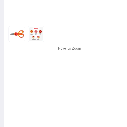
Hover to Zoom