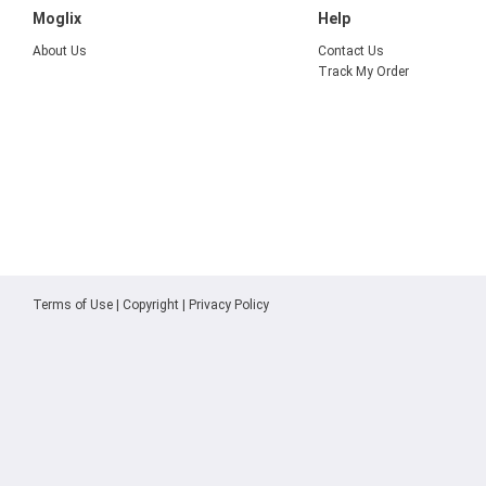
Moglix
Help
About Us
Contact Us
Track My Order
Terms of Use
|
Copyright
|
Privacy Policy