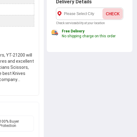
Delivery Details
CHECK
Check serviceability at your location
Free Delivery
No shipping charge on this order
s, YT-21200 will
ures and excellent
cians Scissors,
he best Knives
e company
 hands on new
rs, YT-21200 at
.
100% Buyer
Protection