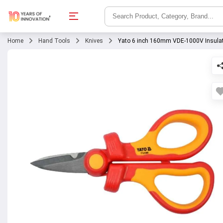
Home
Hand Tools
Knives
Yato 6 inch 160mm VDE-1000V Insulate