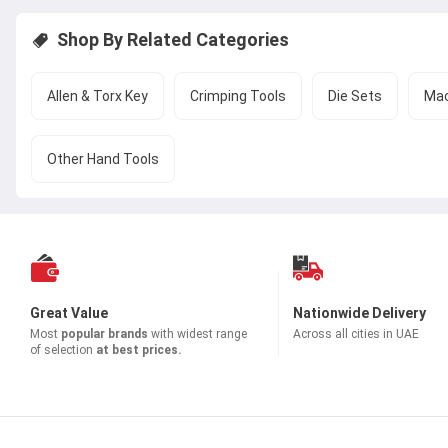
Shop By Related Categories
Allen & Torx Key
Crimping Tools
Die Sets
Mac
Other Hand Tools
Great Value
Nationwide Delivery
Most
popular brands
with widest range
Across all cities in UAE
of selection
at best prices.