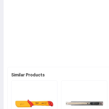
Similar Products