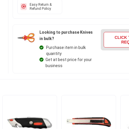
Easy Return &
Refund Policy
Looking to purchase Knives
CLICK 
in bulk?
RE
Purchase item in bulk
quantity
Get at best price for your
business