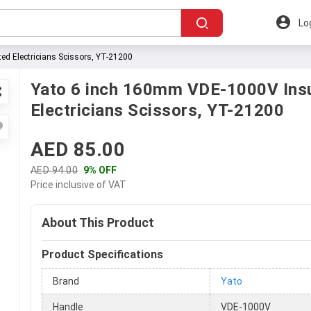
Lo
d Electricians Scissors, YT-21200
Yato 6 inch 160mm VDE-1000V Ins
Electricians Scissors, YT-21200
AED 85.00
AED 94.00
9% OFF
Price inclusive of VAT
About This Product
Product Specifications
Brand
Yato
Handle
VDE-1000V