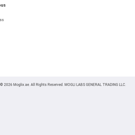
ous
ess
© 2026 Moglix.ae. All Rights Reserved. MOGLI LABS GENERAL TRADING LLC.