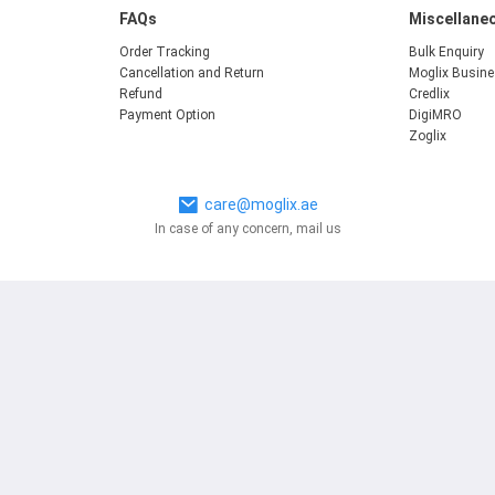
FAQs
Miscellane
Order Tracking
Bulk Enquiry
Cancellation and Return
Moglix Busin
Refund
Credlix
Payment Option
DigiMRO
Zoglix
care@moglix.ae
In case of any concern, mail us