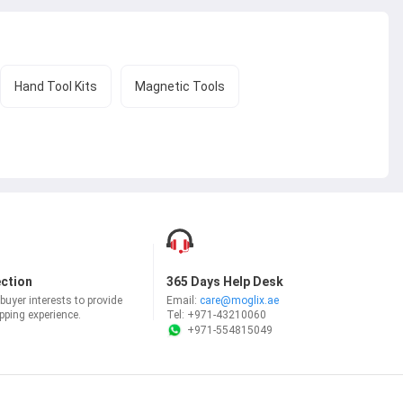
Hand Tool Kits
Magnetic Tools
ection
365 Days Help Desk
uyer interests to provide
Email:
care@moglix.ae
ping experience.
Tel:
+971-43210060
+971-554815049