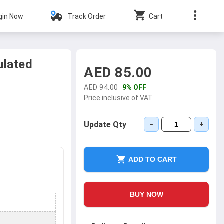
gin Now
Track Order
Cart
ulated
AED 85.00
AED 94.00
9% OFF
Price inclusive of VAT
Update Qty
−
+
ADD TO CART
BUY NOW