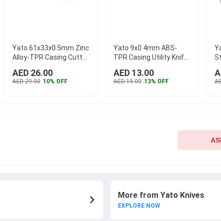
Yato 61x33x0.5mm Zinc
Yato 9x0.4mm ABS-
Y
Alloy-TPR Casing Cutter
TPR Casing Utility Knife
S
Knife with Lock, YT-
with Lock, YT-7502
St
AED 26.00
AED 13.00
A
7523
...
AED 29.00
10% OFF
AED 15.00
13% OFF
AE
AS
More from Yato Knives
EXPLORE NOW