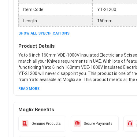
Item Code
YT-21200
Length
160mm
SHOW ALL SPECIFICATIONS
Product Details
Yato 6 inch 160mm VDE-1000V Insulated Electricians Scissor
match all your Knives requirements in UAE. With lots of feat
functioning Yato 6 inch 160mm VDE-1000V Insulated Electri
YT-21200 will never disappoint you. This product is one of t
from Yato available at Moglix.ae. This product meets all th
standards when it comes to safety and durability. Get your
READ MORE
Yato 6 inch 160mm VDE-1000V Insulated Electricians Scisso
Moglix.ae and enjoy a hassle-free online shopping experience
Moglix Benefits
Genuine Products
Secure Payments