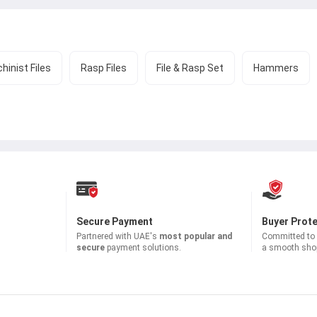
hinist Files
Rasp Files
File & Rasp Set
Hammers
Secure Payment
Buyer Prot
Partnered with
UAE's
most popular and
Committed to b
secure
payment solutions.
a smooth shop