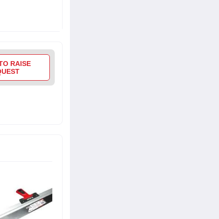
TO RAISE
QUEST