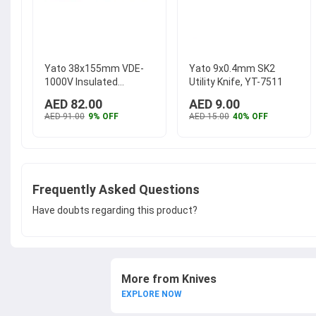
Yato 38x155mm VDE-
Yato 9x0.4mm SK2
1000V Insulated
Utility Knife, YT-7511
Dismantling Knife, YT-
AED 82.00
AED 9.00
21211
...
AED 91.00
9% OFF
AED 15.00
40% OFF
Frequently Asked Questions
Have doubts regarding this product?
More from Knives
EXPLORE NOW