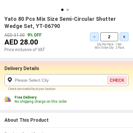
Yato 80 Pcs Mix Size Semi-Circular Shutter
Wedge Set, YT-06790
AED 31.00
9% OFF
−
+
AED 28.00
Qty Per Pack :
1 Set
Min Order Qty :
2 Pack
Price inclusive of VAT
Delivery Details
CHECK
Check serviceability at your location
Free Delivery
No shipping charge on this order
About This Product