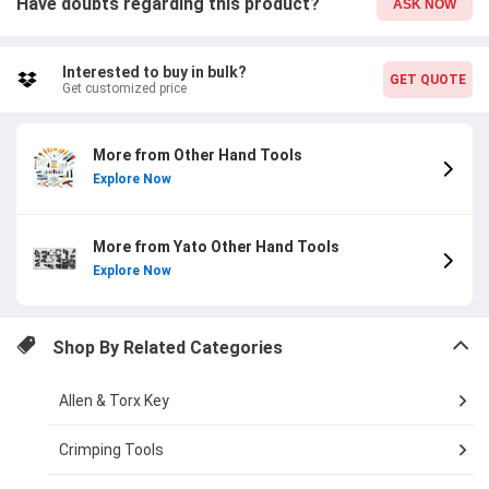
Have doubts regarding this product?
ASK NOW
Interested to buy in bulk?
GET QUOTE
Get customized price
More from Other Hand Tools
Explore Now
More from Yato Other Hand Tools
Explore Now
Shop By Related Categories
Allen & Torx Key
Crimping Tools