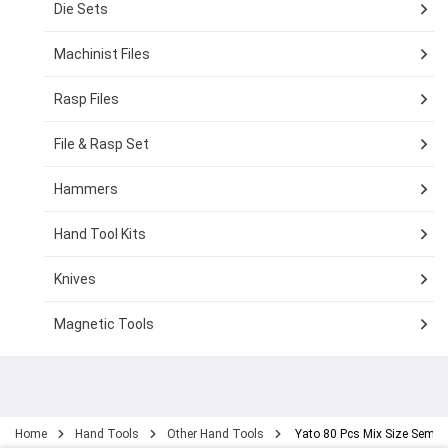
Die Sets
Machinist Files
Rasp Files
File & Rasp Set
Hammers
Hand Tool Kits
Knives
Magnetic Tools
Home
Hand Tools
Other Hand Tools
Yato 80 Pcs Mix Size Semi-C