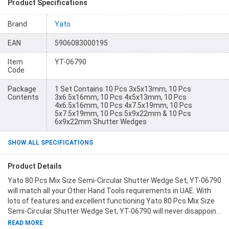
Product Specifications
Brand
Yato
EAN
5906083000195
Item
YT-06790
Code
Package
1 Set Contains 10 Pcs 3x5x13mm, 10 Pcs
Contents
3x6.5x16mm, 10 Pcs 4x5x13mm, 10 Pcs
4x6.5x16mm, 10 Pcs 4x7.5x19mm, 10 Pcs
5x7.5x19mm, 10 Pcs 5x9x22mm & 10 Pcs
6x9x22mm Shutter Wedges
SHOW ALL SPECIFICATIONS
Product Details
Yato 80 Pcs Mix Size Semi-Circular Shutter Wedge Set, YT-06790
will match all your Other Hand Tools requirements in UAE. With
lots of features and excellent functioning Yato 80 Pcs Mix Size
Semi-Circular Shutter Wedge Set, YT-06790 will never disappoint
you. This product is one of the best Other Hand Tools from Yato
READ MORE