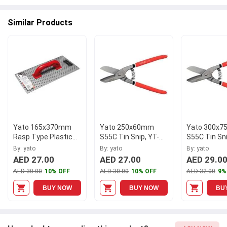
available at Moglix.ae. This product meets all the company
standards when it comes to safety and durability. Get your
Similar Products
hands on new Yato 80 Pcs Mix Size Semi-Circular Shutter Wedge
Set, YT-06790 at Moglix.ae and enjoy a hassle-free online
shopping experience.
Yato 165x370mm
Yato 250x60mm
Yato 300x
Rasp Type Plastic
S55C Tin Snip, YT-
S55C Tin Sni
Abrasive Float, YT-
1964
1965
By: yato
By: yato
By: yato
5218
AED 27.00
AED 27.00
AED 29.0
AED 30.00
10% OFF
AED 30.00
10% OFF
AED 32.00
9%
BUY NOW
BUY NOW
BU