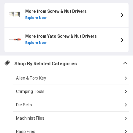
More from Screw & Nut Drivers
Explore Now
More from Yato Screw & Nut Drivers
Explore Now
Shop By Related Categories
Allen & Torx Key
Crimping Tools
Die Sets
Machinist Files
Rasp Files