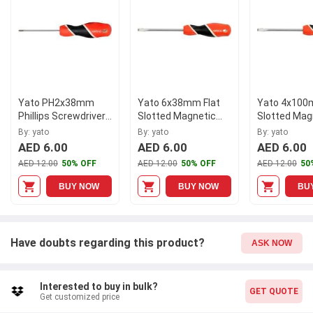
Yato PH2x38mm
Yato 6x38mm Flat
Yato 4x100
Phillips Screwdriver,
Slotted Magnetic
Slotted Mag
YT-25928
Screwdriver, YT-
Screwdriver,
By: yato
By: yato
By: yato
25910
25904
AED 6.00
AED 6.00
AED 6.00
AED 12.00
50% OFF
AED 12.00
50% OFF
AED 12.00
50
BUY NOW
BUY NOW
BU
Have doubts regarding this product?
ASK NOW
Interested to buy in bulk?
GET QUOTE
Get customized price