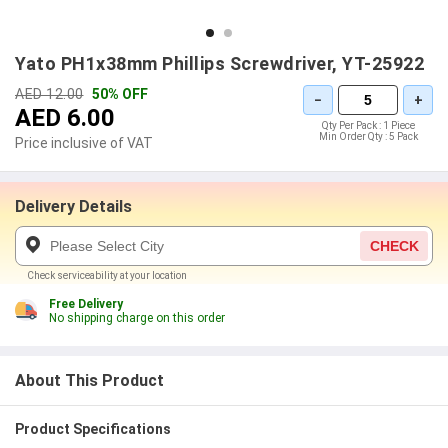
Yato PH1x38mm Phillips Screwdriver, YT-25922
AED 12.00
50% OFF
−
+
AED 6.00
Qty Per Pack :
1 Piece
Min Order Qty :
5 Pack
Price inclusive of VAT
Delivery Details
CHECK
Check serviceability at your location
Free Delivery
No shipping charge on this order
About This Product
Product Specifications