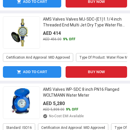
ADD TO CART
BUY NOW
AMS Valves Valves MJ-SDC-(E1)1.1/4 inch
Threaded End Multi Jet Dry Type Water Flow
Meter
...
AED 414
AED 456.00
9% OFF
Certification And Approval: MID Approved
Type Of Product: Water Flow Me
ADD TO CART
BUY NOW
AMS Valves WP-SDC 8 inch PN16 Flanged
WOLTMANN Water Meter
AED 5,280
AED 5,808.00
9% OFF
No-Cost EMI Available
Standard: ISO16
Certification And Approval: MID Approved
Type Of P