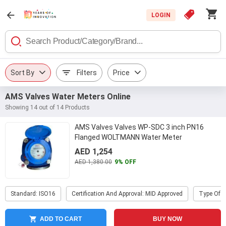
LOGIN
Sort By
Filters
Price
AMS Valves Water Meters Online
Showing 14 out of 14 Products
AMS Valves Valves WP-SDC 3 inch PN16
Flanged WOLTMANN Water Meter
AED 1,254
AED 1,380.00
9% OFF
Standard: ISO16
Certification And Approval: MID Approved
Type Of P
ADD TO CART
BUY NOW