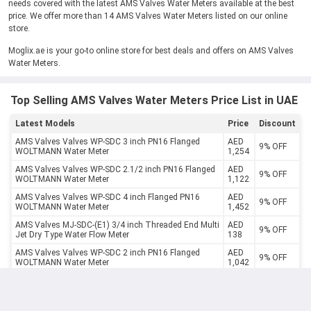
needs covered with the latest AMS Valves Water Meters available at the best
price. We offer more than 14 AMS Valves Water Meters listed on our online
store.
Moglix.ae is your go-to online store for best deals and offers on AMS Valves
Water Meters.
Top Selling AMS Valves Water Meters Price List in UAE
Latest Models
Price
Discount
AMS Valves Valves WP-SDC 3 inch PN16 Flanged
AED
9% OFF
WOLTMANN Water Meter
1,254
AMS Valves Valves WP-SDC 2.1/2 inch PN16 Flanged
AED
9% OFF
WOLTMANN Water Meter
1,122
AMS Valves Valves WP-SDC 4 inch Flanged PN16
AED
9% OFF
WOLTMANN Water Meter
1,452
AMS Valves MJ-SDC-(E1) 3/4 inch Threaded End Multi
AED
9% OFF
Jet Dry Type Water Flow Meter
138
AMS Valves Valves WP-SDC 2 inch PN16 Flanged
AED
9% OFF
WOLTMANN Water Meter
1,042
AMS Valves Valves MJ-SDC-(E1) 2 inch Threaded End
AED
9% OFF
Multi Jet Dry Type Water Flow Meter
847
AMS Valves Valves WP-SDC 5 inch PN16 Flanged
AED