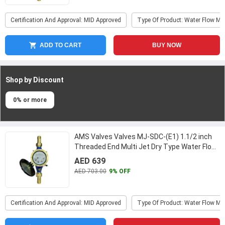
Certification And Approval: MID Approved
Type Of Product: Water Flow Me
ADD TO CART
BUY NOW
Shop by Discount
0% or more
AMS Valves Valves MJ-SDC-(E1) 1.1/2 inch
Threaded End Multi Jet Dry Type Water Flow
Meter
...
AED 639
AED 703.00
9% OFF
Certification And Approval: MID Approved
Type Of Product: Water Flow Me