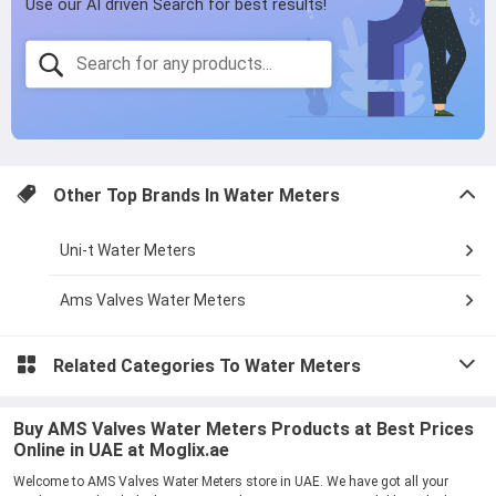
Other Top Brands In
Water Meters
Uni-t Water Meters
Ams Valves Water Meters
Related Categories To
Water Meters
Buy AMS Valves Water Meters Products at Best Prices
Online in UAE at Moglix.ae
Welcome to AMS Valves Water Meters store in UAE. We have got all your