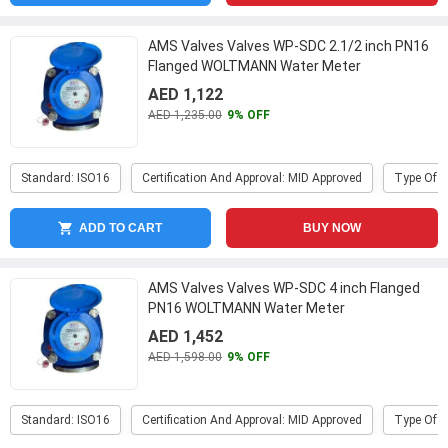
AMS Valves Valves WP-SDC 2.1/2 inch PN16
Flanged WOLTMANN Water Meter
AED 1,122
AED 1,235.00
9% OFF
Standard: ISO16
Certification And Approval: MID Approved
Type Of P
ADD TO CART
BUY NOW
AMS Valves Valves WP-SDC 4 inch Flanged
PN16 WOLTMANN Water Meter
AED 1,452
AED 1,598.00
9% OFF
Standard: ISO16
Certification And Approval: MID Approved
Type Of P