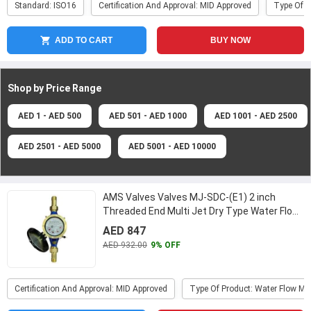
Standard: ISO16
Certification And Approval: MID Approved
Type Of P
ADD TO CART
BUY NOW
Shop by Price
Range
AED 1 - AED 500
AED 501 - AED 1000
AED 1001 - AED 2500
AED 2501 - AED 5000
AED 5001 - AED 10000
AMS Valves Valves MJ-SDC-(E1) 2 inch
Threaded End Multi Jet Dry Type Water Flow
Meter
...
AED 847
AED 932.00
9% OFF
Certification And Approval: MID Approved
Type Of Product: Water Flow Me