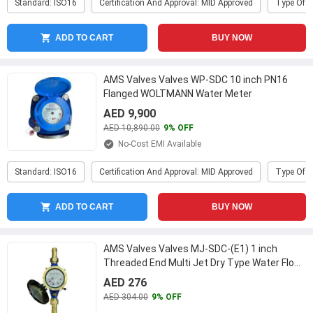
Standard: ISO16
Certification And Approval: MID Approved
Type Of P
ADD TO CART
BUY NOW
AMS Valves Valves WP-SDC 10 inch PN16
Flanged WOLTMANN Water Meter
AED 9,900
AED 10,890.00
9% OFF
No-Cost EMI Available
Standard: ISO16
Certification And Approval: MID Approved
Type Of P
ADD TO CART
BUY NOW
AMS Valves Valves MJ-SDC-(E1) 1 inch
Threaded End Multi Jet Dry Type Water Flow
Meter
...
AED 276
AED 304.00
9% OFF