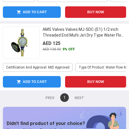
ADD TO CART
BUY NOW
AMS Valves Valves MJ-SDC-(E1) 1/2 inch
Threaded End Multi Jet Dry Type Water Flow
Meter
...
AED 125
AED 138.00
9% OFF
Certification And Approval: MID Approved
Type Of Product: Water Flow Me
ADD TO CART
BUY NOW
You're
1
page
on
page
page