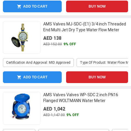
ADD TO CART
BUY NOW
AMS Valves MJ-SDC-(E1) 3/4 inch Threaded
End Multi Jet Dry Type Water Flow Meter
...
AED 138
AED 152.00
9% OFF
Certification And Approval: MID Approved
Type Of Product: Water Flow Me
ADD TO CART
BUY NOW
AMS Valves Valves WP-SDC 2 inch PN16
Flanged WOLTMANN Water Meter
AED 1,042
AED 1,147.00
9% OFF