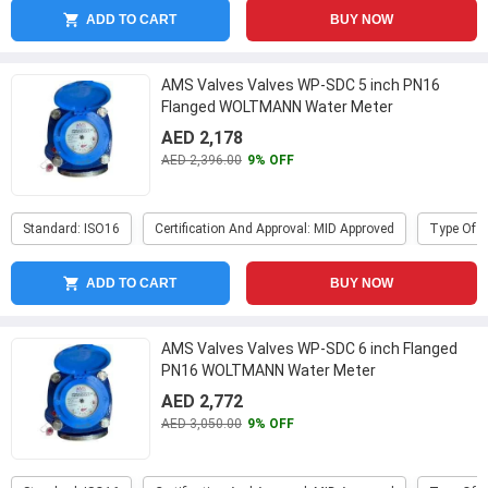
ADD TO CART
BUY NOW
AMS Valves Valves WP-SDC 5 inch PN16
Flanged WOLTMANN Water Meter
AED 2,178
AED 2,396.00
9% OFF
Standard: ISO16
Certification And Approval: MID Approved
Type Of P
ADD TO CART
BUY NOW
AMS Valves Valves WP-SDC 6 inch Flanged
PN16 WOLTMANN Water Meter
AED 2,772
AED 3,050.00
9% OFF