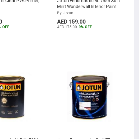
l Clear PVA Primer,
Jotun Fenomastic 4L 7555 Soft
Mint Wonderwall Interior Paint
By: Jotun
0
AED 159.00
% OFF
AED 175.00
9% OFF