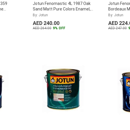
1359
Jotun Fenomastic 4L 1987 Oak
Jotun Feno
ne
Sand Matt Pure Colors Enamel,
Bordeaux M
303381
...
Enamel, 30
By: Jotun
By: Jotun
AED 240.00
AED 224.
AED 264.00
9% OFF
AED 247.00