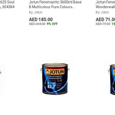
1625 Soul
Jotun Fenomastic 3600ml Base
Jotun Feno
n, 304384
B Multicolour Pure Colours
Wonderwall I
Emulsion, 2051781
...
302618
...
By: Jotun
By: Jotun
AED 185.00
AED 71.0
AED 204.00
9% OFF
AED 79.00
1