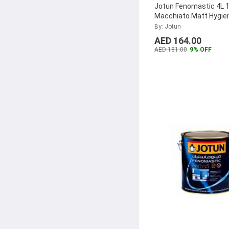
Jotun Fenomastic 4L 
Macchiato Matt Hygie
Emulsion, 304369
...
By: Jotun
AED 164.00
AED 181.00
9% OFF