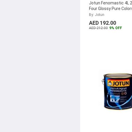
Jotun Fenomastic 4L 2
Four Glossy Pure Color
304480
...
By: Jotun
AED 192.00
AED 212.00
9% OFF