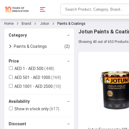
Home
Brand
Jotun
Paints & Coatings
Jotun Paints & Coati
−
Category
Showing 40 out of 653 Products
Paints & Coatings
(2)
Paints
−
Price
AED 1 - AED 500
(448)
Surface Protection &
AED 501 - AED 1000
(169)
Additives
AED 1001 - AED 2500
(10)
−
Availability
Show in stock only
(617)
−
Discount