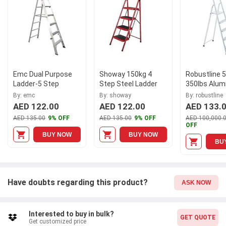
elevate your productivity with the EMC 5 Step Platform Ladder.
Emc Dual Purpose
Showay 150kg 4
Robustline 
Ladder-5 Step
Step Steel Ladder
350lbs Alum
White Multi
By: emc
By: showay
By: robustline
Ladder
AED 122.00
AED 122.00
AED 133.
AED 135.00
9% OFF
AED 135.00
9% OFF
AED 100,000.
OFF
BUY NOW
BUY NOW
BU
Have doubts regarding this product?
ASK NOW
Interested to buy in bulk?
GET QUOTE
Get customized price