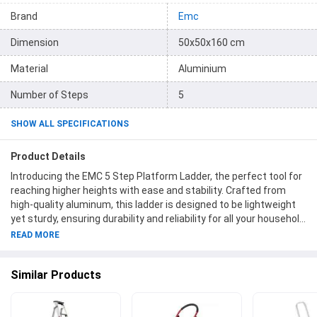
Brand
Emc
Dimension
50x50x160 cm
Material
Aluminium
Number of Steps
5
SHOW ALL SPECIFICATIONS
Product Details
Introducing the EMC 5 Step Platform Ladder, the perfect tool for
reaching higher heights with ease and stability. Crafted from
high-quality aluminum, this ladder is designed to be lightweight
yet sturdy, ensuring durability and reliability for all your household
or professional needs. With its five wide steps, you can
READ MORE
confidently ascend and descend, while the convenient platform
provides a secure spot to stand or store your tools. Measuring at
Similar Products
a compact size of 50x50x160 cm, this ladder is easy to store and
transport. Despite its compactness, it can support a weight of
up to 120 kg, making it ideal for various tasks. Get ready to