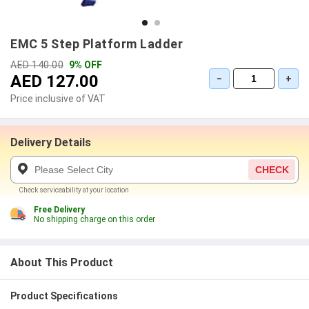
EMC 5 Step Platform Ladder
AED 140.00
9% OFF
AED 127.00
−
+
Price inclusive of VAT
Delivery Details
CHECK
Check serviceability at your location
Free Delivery
No shipping charge on this order
About This Product
Product Specifications