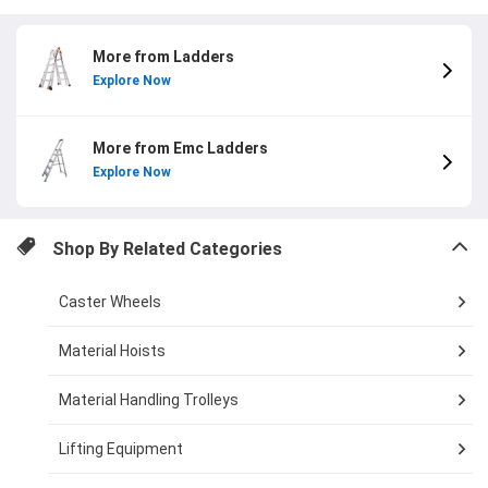
More from Ladders
Explore Now
More from Emc Ladders
Explore Now
Shop By Related Categories
Caster Wheels
Material Hoists
Material Handling Trolleys
Lifting Equipment