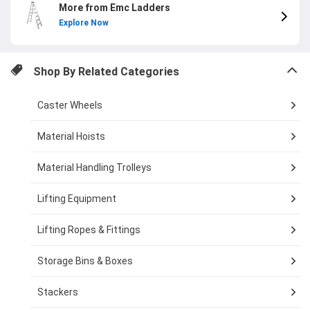
More from Emc Ladders
Explore Now
Shop By Related Categories
Caster Wheels
Material Hoists
Material Handling Trolleys
Lifting Equipment
Lifting Ropes & Fittings
Storage Bins & Boxes
Stackers