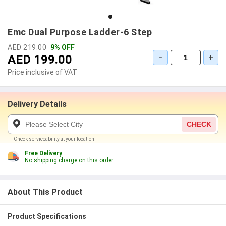
Emc Dual Purpose Ladder-6 Step
AED 219.00
9% OFF
AED 199.00
−
+
Price inclusive of VAT
Delivery Details
CHECK
Check serviceability at your location
Free Delivery
No shipping charge on this order
About This Product
Product Specifications