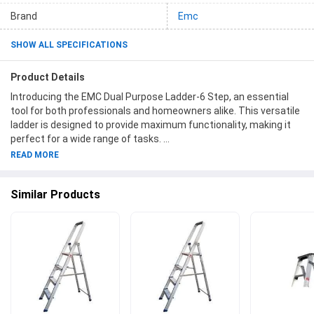
Brand
Emc
SHOW ALL SPECIFICATIONS
Product Details
Introducing the EMC Dual Purpose Ladder-6 Step, an essential
tool for both professionals and homeowners alike. This versatile
ladder is designed to provide maximum functionality, making it
perfect for a wide range of tasks.
READ MORE
Crafted with durability in mind, the EMC Dual Purpose Ladder-6
Step is made from high-quality materials to ensure long-lasting
Similar Products
performance. Its six sturdy steps offer stability and security,
giving you the confidence to reach greater heights safely. With
its dual-purpose design, this ladder can be easily transformed
into different configurations, allowing you to adapt to various
tasks effortlessly.
The Ladders category is where you'll find a wide selection of
high-quality ladders, including the EMC Dual Purpose Ladder-6
Step. Our collection offers ladders in different sizes and styles,